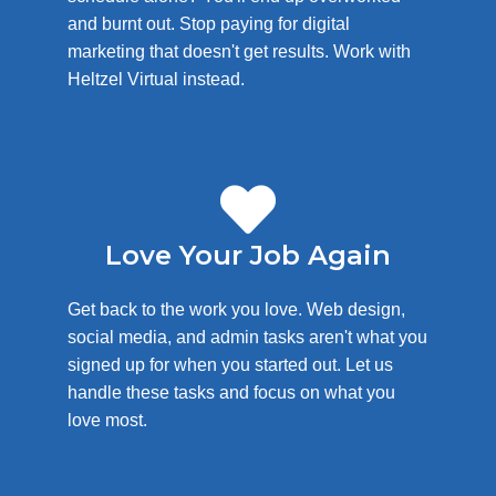
and burnt out. Stop paying for digital
marketing that doesn't get results. Work with
Heltzel Virtual instead.
Love Your Job Again
Get back to the work you love. Web design,
social media, and admin tasks aren't what you
signed up for when you started out. Let us
handle these tasks and focus on what you
love most.