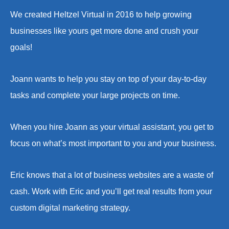
We created Heltzel Virtual in 2016 to help growing
businesses like yours get more done and crush your
goals!
Joann wants to help you stay on top of your day-to-day
tasks and complete your large projects on time.
When you hire Joann as your virtual assistant, you get to
focus on what’s most important to you and your business.
Eric knows that a lot of business websites are a waste of
cash. Work with Eric and you’ll get real results from your
custom digital marketing strategy.