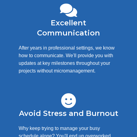
Excellent
Communication
After years in professional settings, we know
how to communicate. We'll provide you with
updates at key milestones throughout your
projects without micromanagement.
Avoid Stress and Burnout
Why keep trying to manage your busy
schedule alone? You'll end up overworked