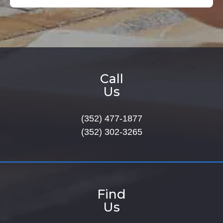
Call
Us
(352) 477-1877
(352) 302-3265
Find
Us