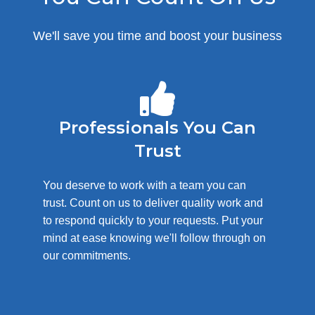
We'll save you time and boost your business
Professionals You Can
Trust
You deserve to work with a team you can
trust. Count on us to deliver quality work and
to respond quickly to your requests. Put your
mind at ease knowing we'll follow through on
our commitments.