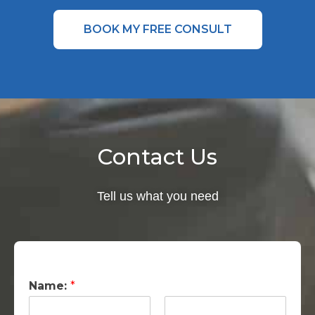
BOOK MY FREE CONSULT
Contact Us
Tell us what you need
Name:
*