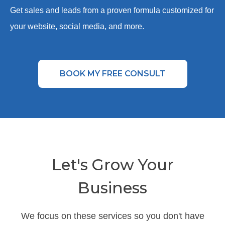
Get sales and leads from a proven formula customized for
your website, social media, and more.
BOOK MY FREE CONSULT
Let's Grow Your
Business
We focus on these services so you don't have