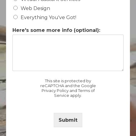
Web Design
Everything You've Got!
Here's some more info (optional):
This site is protected by
reCAPTCHA and the Google
Privacy Policy
and
Terms of
Service
apply.
Submit