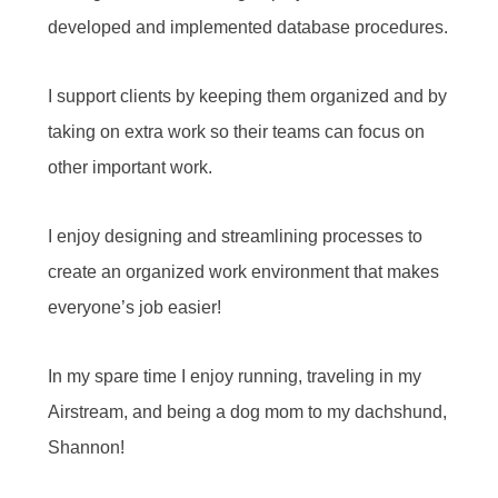
developed and implemented database procedures.
I support clients by keeping them organized and by
taking on extra work so their teams can focus on
other important work.
I enjoy designing and streamlining processes to
create an organized work environment that makes
everyone’s job easier!
In my spare time I enjoy running, traveling in my
Airstream, and being a dog mom to my dachshund,
Shannon!