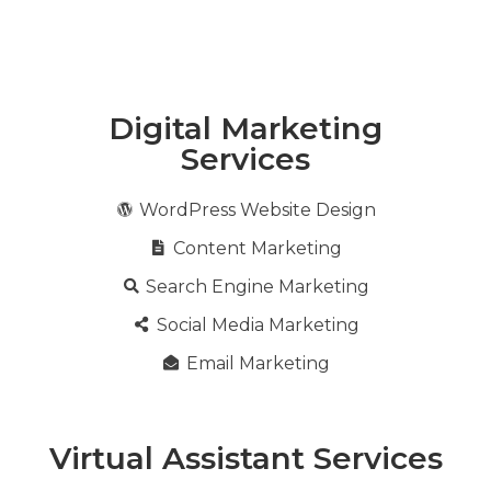
Digital Marketing
Services
WordPress Website Design
Content Marketing
Search Engine Marketing
Social Media Marketing
Email Marketing
Virtual Assistant Services