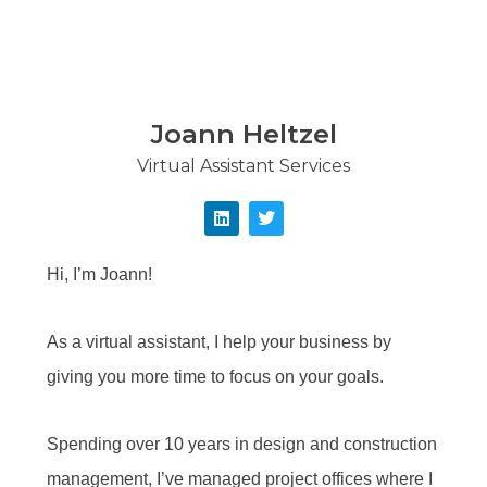
Joann Heltzel
Virtual Assistant Services
Hi, I’m Joann!
As a virtual assistant, I help your business by
giving you more time to focus on your goals.
Spending over 10 years in design and construction
management, I’ve managed project offices where I