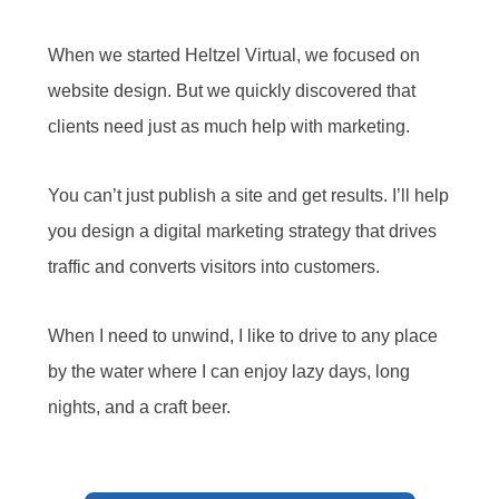
When we started Heltzel Virtual, we focused on
website design. But we quickly discovered that
clients need just as much help with marketing.
You can’t just publish a site and get results. I’ll help
you design a digital marketing strategy that drives
traffic and converts visitors into customers.
When I need to unwind, I like to drive to any place
by the water where I can enjoy lazy days, long
nights, and a craft beer.