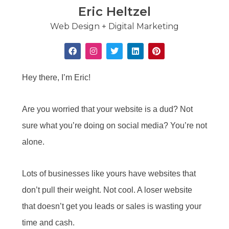
Eric Heltzel
Web Design + Digital Marketing
Hey there, I’m Eric!
Are you worried that your website is a dud? Not
sure what you’re doing on social media? You’re not
alone.
Lots of businesses like yours have websites that
don’t pull their weight. Not cool. A loser website
that doesn’t get you leads or sales is wasting your
time and cash.