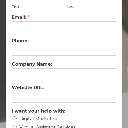
First
Last
Email:
*
Phone:
Company Name:
Website URL:
I want your help with:
Digital Marketing
Virtual Assistant Services