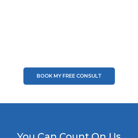
BOOK MY FREE CONSULT
You Can Count On Us