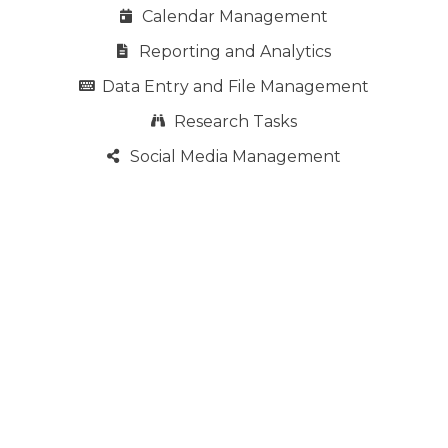
Calendar Management
Reporting and Analytics
Data Entry and File Management
Research Tasks
Social Media Management