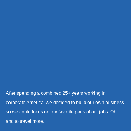
After spending a combined 25+ years working in
corporate America, we decided to build our own business
so we could focus on our favorite parts of our jobs. Oh,
and to travel more.