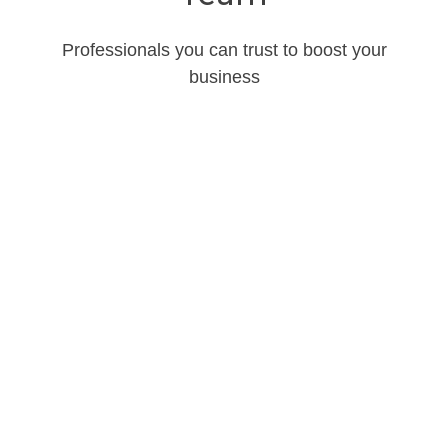
Professionals you can trust to boost your
business