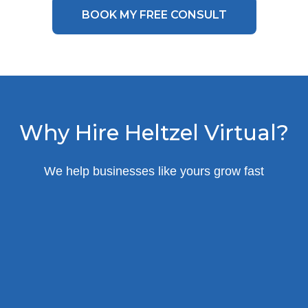
BOOK MY FREE CONSULT
Why Hire Heltzel Virtual?
We help businesses like yours grow fast