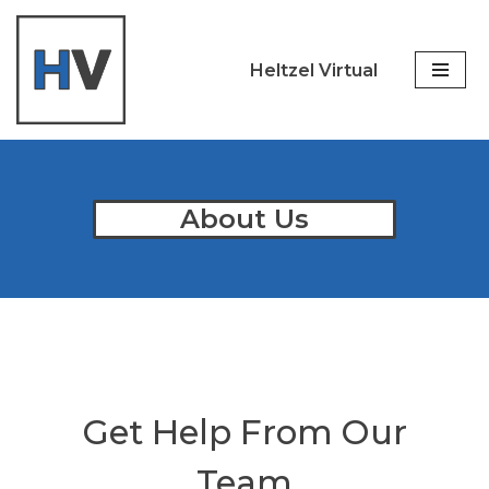
Skip
Heltzel Virtual
to
content
About Us
Get Help From Our
Team