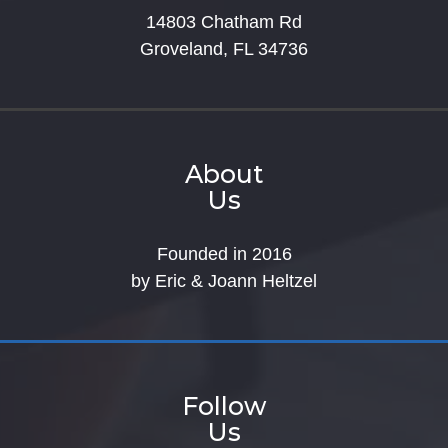
14803 Chatham Rd
Groveland, FL 34736
About
Us
Founded in 2016
by Eric & Joann Heltzel
Follow
Us