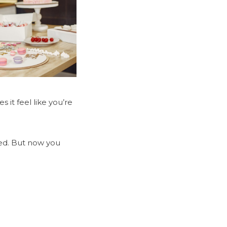
it feel like you’re
ved. But now you