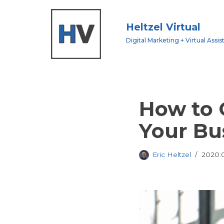
Heltzel Virtual
Skip
to
Digital Marketing + Virtual Assis
content
How to 
Your Bu
Eric Heltzel
2020.