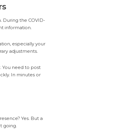
rs
h. During the COVID-
t information.
tion, especially your
rary adjustments.
. You need to post
ckly. In minutes or
presence? Yes. But a
t going.