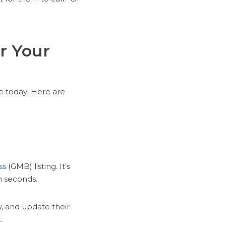
r Your
e today! Here are
g
ss
(GMB) listing. It’s
n seconds.
y, and update their
.