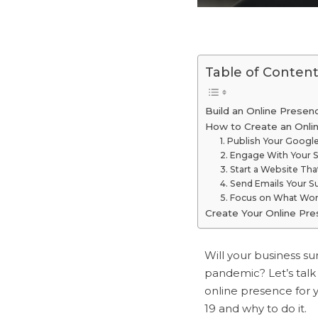
Table of Content
Build an Online Presen
How to Create an Onli
1. Publish Your Googl
2. Engage With Your S
3. Start a Website That
4. Send Emails Your S
5. Focus on What Wor
Create Your Online Pr
Will your business su
pandemic? Let’s talk
online presence for 
19 and why to do it.