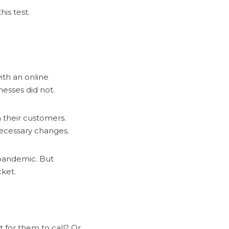
is test.
th an online
esses did not.
 their customers.
 necessary changes.
 pandemic. But
ket.
 for them to call? Or