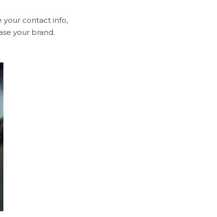
 your contact info,
ase your brand.