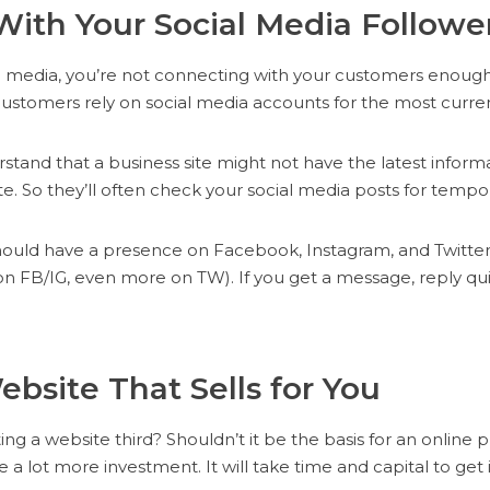
With Your Social Media Followe
ial media, you’re not connecting with your customers enoug
stomers rely on social media accounts for the most curren
tand that a business site might not have the latest informa
e. So they’ll often check your social media posts for tempo
hould have a presence on Facebook, Instagram, and Twitter
on FB/IG, even more on TW). If you get a message, reply qui
Website That Sells for You
ing a website third? Shouldn’t it be the basis for an online 
ke a lot more investment. It will take time and capital to get i