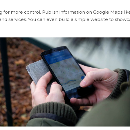
ng for more control. Publish information on Google Maps like
and services. You can even build a simple website to showc