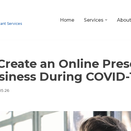
Home
Services
Abou
tant Services
Create an Online Pres
siness During COVID-
05.26