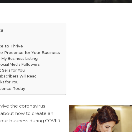
s
ce to Thrive
ne Presence for Your Business
e My Business Listing
ocial Media Followers
 Sells for You
ubscribers Will Read
ks for You
esence Today
rvive the coronavirus
 about how to create an
your business during COVID-