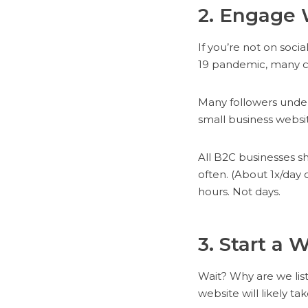
2. Engage 
If you’re not on soc
19 pandemic, many cu
Many followers unders
small business websit
All B2C businesses s
often. (About 1x/day 
hours. Not days.
3. Start a 
Wait? Why are we list
website will likely ta