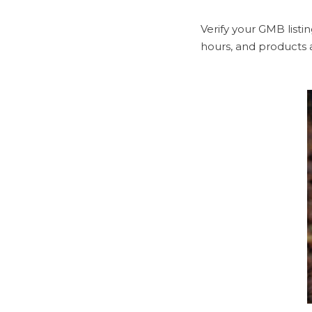
Verify your GMB listi
hours, and products 