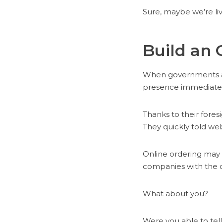
Sure, maybe we’re liv
Build an 
When governments ar
presence immediatel
Thanks to their fore
They quickly told web
Online ordering may 
companies with the c
What about you?
Were you able to tel