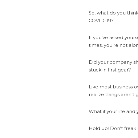
So, what do you think
COVID-19?
If you’ve asked yours
times, you’re not alo
Did your company shu
stuck in first gear?
Like most business ow
realize things aren’t
What if your life an
Hold up! Don’t freak o