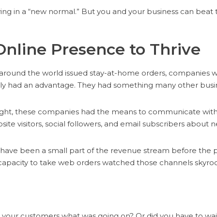
ing in a “new normal.” But you and your business can beat th
Online Presence to Thrive
ound the world issued stay-at-home orders, companies wi
y had an advantage. They had something many other busin
sight, these companies had the means to communicate with
site visitors, social followers, and email subscribers about
have been a small part of the revenue stream before the
apacity to take web orders watched those channels skyroc
l your customers what was going on? Or did you have to wait