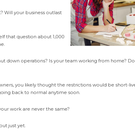
? Will your business outlast
elf that question about 1,000
ne.
t down operations? Is your team working from home? Does 
ners, you likely thought the restrictions would be short-li
 going back to normal anytime soon.
d your work are never the same?
ut just yet.