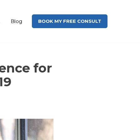
BOOK MY FREE CONSULT
t
Blog
ence for
19