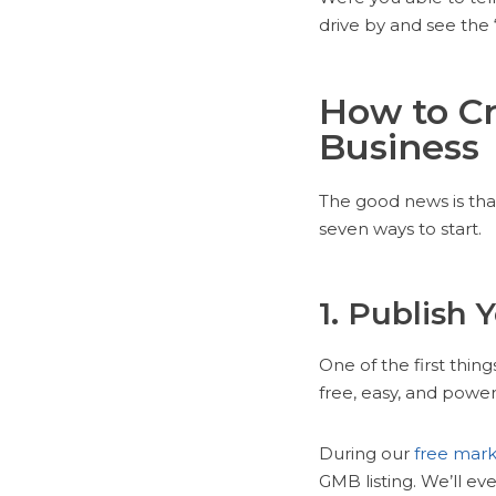
drive by and see the 
How to Cr
Business
The good news is that
seven ways to start.
1. Publish 
One of the first thin
free, easy, and power
During our
free mark
GMB listing. We’ll ev