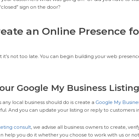
“closed” sign on the door?
eate an Online Presence fo
 it’s not too late. You can begin building your web presenc
Your Google My Business Listin
gs any local business should do is create a
Google My Busine
ful. And you can update your listing or reply to customers i
eting consult
, we advise all business owners to create, verif
en help you do it whether you choose to work with us or not