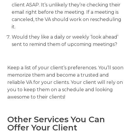
client ASAP. It’s unlikely they’re checking their
email right before the meeting. If a meeting is
canceled, the VA should work on rescheduling
it.
Would they like a daily or weekly ‘look ahead’
sent to remind them of upcoming meetings?
Keep a list of your client’s preferences. You’ll soon
memorize them and become a trusted and
reliable VA for your clients. Your client will rely on
you to keep them on a schedule and looking
awesome to their clients!
Other Services You Can
Offer Your Client