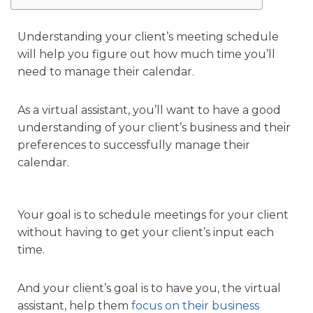
Understanding your client’s meeting schedule
will help you figure out how much time you’ll
need to manage their calendar.
As a virtual assistant, you’ll want to have a good
understanding of your client’s business and their
preferences to successfully manage their
calendar.
Your goal is to schedule meetings for your client
without having to get your client’s input each
time.
And your client’s goal is to have you, the virtual
assistant, help them
focus on their business