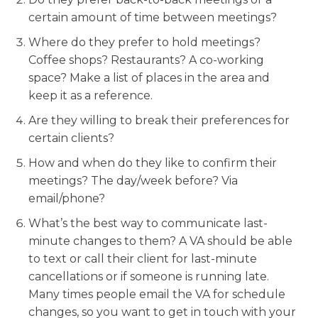
certain amount of time between meetings?
Where do they prefer to hold meetings?
Coffee shops? Restaurants? A co-working
space? Make a list of places in the area and
keep it as a reference.
Are they willing to break their preferences for
certain clients?
How and when do they like to confirm their
meetings? The day/week before? Via
email/phone?
What’s the best way to communicate last-
minute changes to them? A VA should be able
to text or call their client for last-minute
cancellations or if someone is running late.
Many times people email the VA for schedule
changes, so you want to get in touch with your