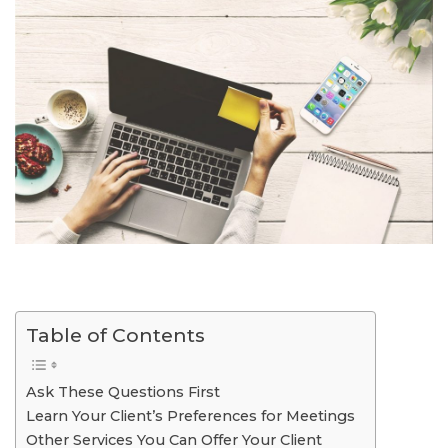
Table of Contents
Ask These Questions First
Learn Your Client’s Preferences for Meetings
Other Services You Can Offer Your Client