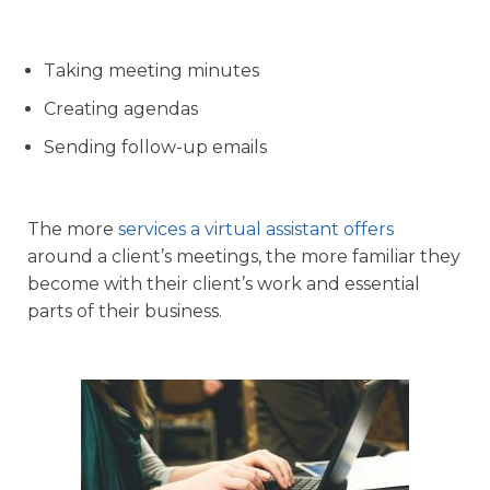
Taking meeting minutes
Creating agendas
Sending follow-up emails
The more
services a virtual assistant offers
around a client’s meetings, the more familiar they
become with their client’s work and essential
parts of their business.