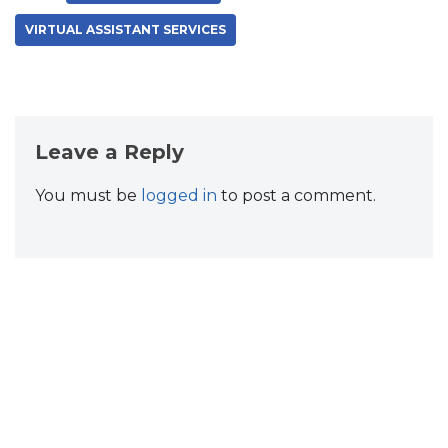
VIRTUAL ASSISTANT SERVICES
Leave a Reply
You must be
logged in
to post a comment.