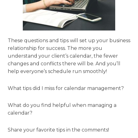
These questions and tips will set up your business
relationship for success. The more you
understand your client’s calendar, the fewer
changes and conflicts there will be. And you’ll
help everyone’s schedule run smoothly!
What tips did I miss for calendar management?
What do you find helpful when managing a
calendar?
Share your favorite tips in the comments!