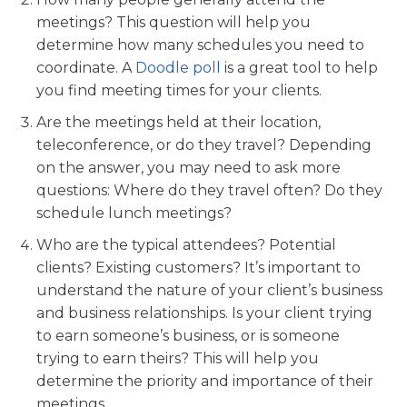
meetings? This question will help you
determine how many schedules you need to
coordinate. A
Doodle poll
is a great tool to help
you find meeting times for your clients.
Are the meetings held at their location,
teleconference, or do they travel? Depending
on the answer, you may need to ask more
questions: Where do they travel often? Do they
schedule lunch meetings?
Who are the typical attendees? Potential
clients? Existing customers? It’s important to
understand the nature of your client’s business
and business relationships.
Is your client trying
to earn someone’s business, or is someone
trying to earn theirs? This will help you
determine the priority and importance of their
meetings.