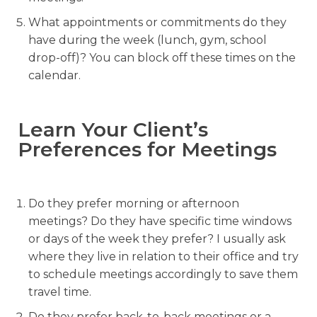
What appointments or commitments do they
have during the week (lunch, gym, school
drop-off)? You can block off these times on the
calendar.
Learn Your Client’s
Preferences for Meetings
Do they prefer morning or afternoon
meetings? Do they have specific time windows
or days of the week they prefer? I usually ask
where they live in relation to their office and try
to schedule meetings accordingly to save them
travel time.
Do they prefer back-to-back meetings or a