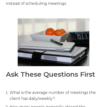
instead of scheduling meetings.
Ask These Questions First
What is the average number of meetings the
client has daily/weekly?
How many people generally attend the