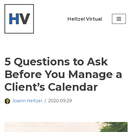
Skip
Heltzel Virtual
to
content
5 Questions to Ask
Before You Manage a
Client’s Calendar
Joann Heltzel
2020.09.29