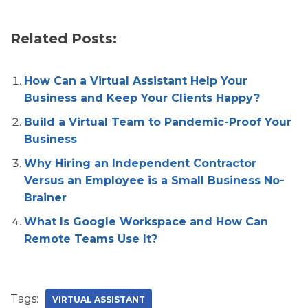
Related Posts:
How Can a Virtual Assistant Help Your
Business and Keep Your Clients Happy?
Build a Virtual Team to Pandemic-Proof Your
Business
Why Hiring an Independent Contractor
Versus an Employee is a Small Business No-
Brainer
What Is Google Workspace and How Can
Remote Teams Use It?
Tags:
VIRTUAL ASSISTANT