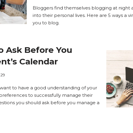
Bloggers find themselves blogging at night
into their personal lives. Here are 5 ways a vi
you to blog.
o Ask Before You
nt’s Calendar
.29
’ll want to have a good understanding of your
r preferences to successfully manage their
uestions you should ask before you manage a