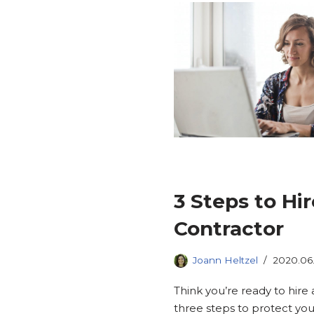
3 Steps to Hi
Contractor
Joann Heltzel
2020.06
Think you’re ready to hir
three steps to protect you