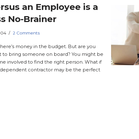
rsus an Employee is a
s No-Brainer
.04
2 Comments
here’s money in the budget. But are you
t to bring someone on board? You might be
me involved to find the right person. What if
independent contractor may be the perfect