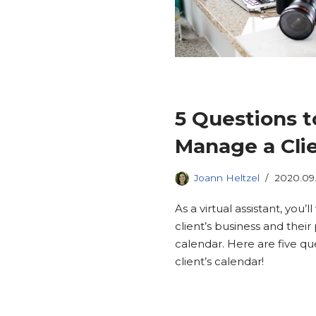
5 Questions t
Manage a Clie
Joann Heltzel
2020.09
As a virtual assistant, you
client’s business and thei
calendar. Here are five q
client’s calendar!