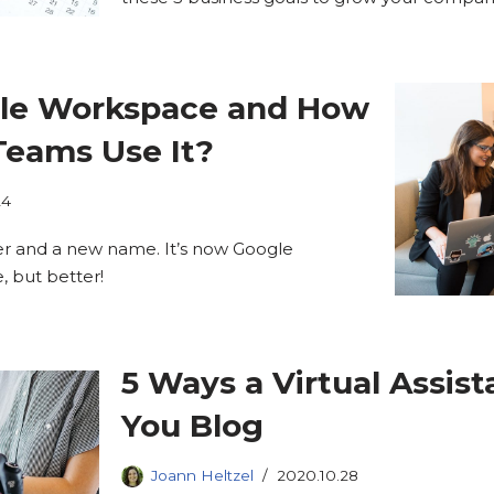
gle Workspace and How
eams Use It?
24
er and a new name. It’s now Google
e, but better!
5 Ways a Virtual Assis
You Blog
Joann Heltzel
2020.10.28