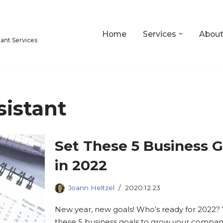
Home
Services
Abou
tant Services
sistant
Set These 5 Business G
in 2022
Joann Heltzel
2020.12.23
New year, new goals! Who’s ready for 2022? 
these 5 business goals to grow your company