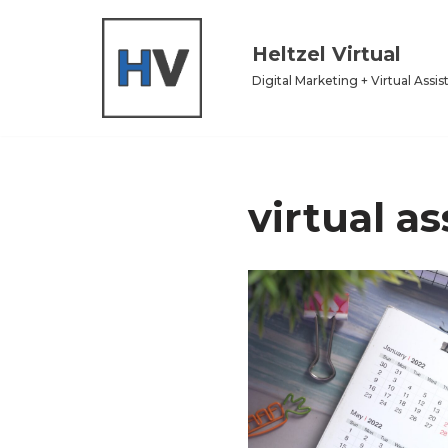
Heltzel Virtual
Skip
to
Digital Marketing + Virtual Assis
content
virtual as