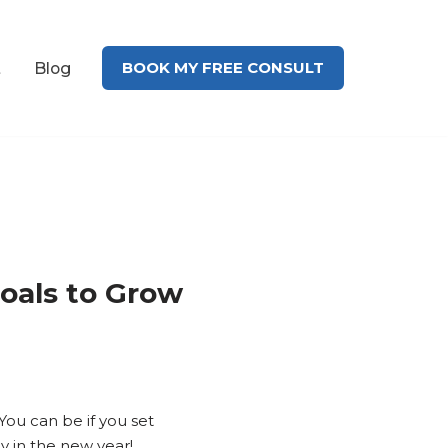
BOOK MY FREE CONSULT
t
Blog
oals to Grow
You can be if you set
 in the new year!