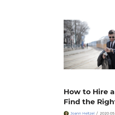
How to Hire a 
Find the Righ
Joann Heltzel
2020.05.