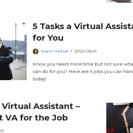
5 Tasks a Virtual Assis
for You
Joann Heltzel
2020.06.01
Know you need more time but not sure what t
can do for you? Here are 5 jobs you can hand o
today!
Virtual Assistant –
t VA for the Job
17