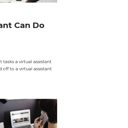
tant Can Do
asks a virtual assistant
ff to a virtual assistant