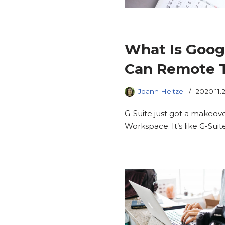
What Is Goo
Can Remote T
Joann Heltzel
2020.11.
G-Suite just got a makeov
Workspace. It’s like G-Suit