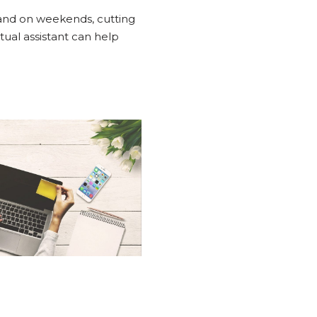
 and on weekends, cutting
rtual assistant can help