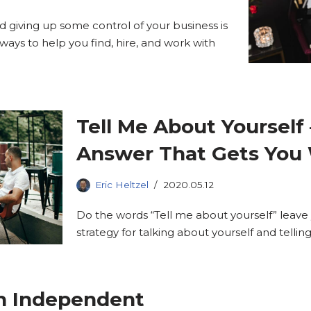
and giving up some control of your business is
ways to help you find, hire, and work with
Tell Me About Yourself 
Answer That Gets You
Eric Heltzel
2020.05.12
Do the words “Tell me about yourself” leave
strategy for talking about yourself and telli
n Independent