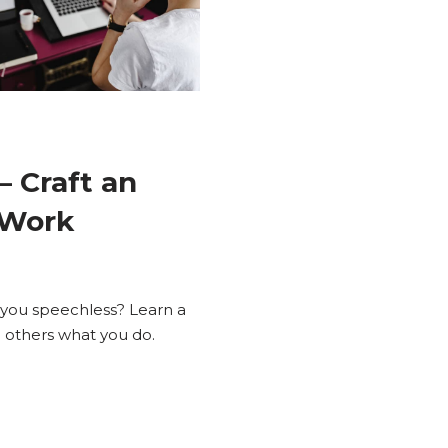
– Craft an
 Work
 you speechless? Learn a
ng others what you do.