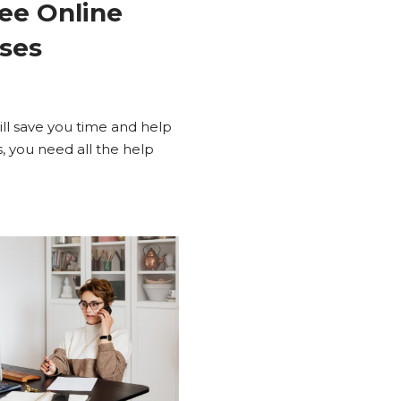
ree Online
sses
ill save you time and help
, you need all the help