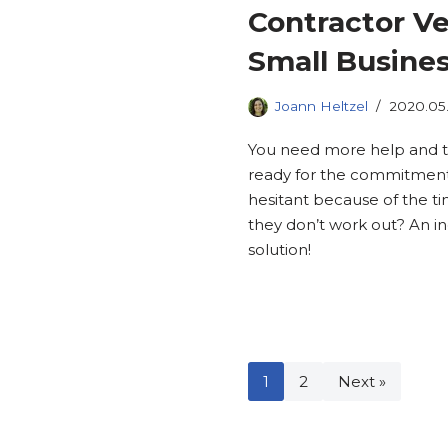
Contractor Ve
Small Busines
Joann Heltzel
2020.05
You need more help and t
ready for the commitmen
hesitant because of the ti
they don’t work out? An 
solution!
1
2
Next »