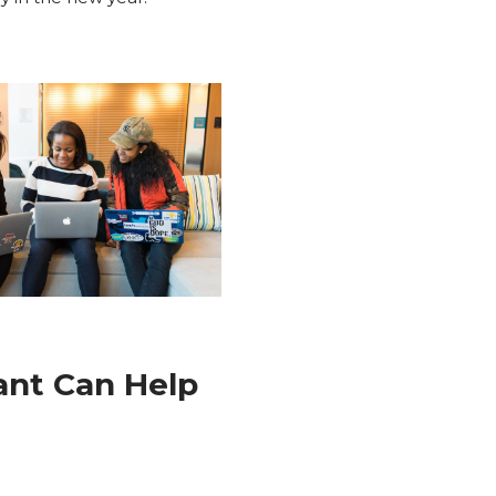
tant Can Help