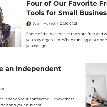
Four of Our Favorite F
Tools for Small Busine
Joann Heltzel
2020.07.21
Some of the best online tools are free and w
you stay organized. When running a business
you can get!
re an Independent
.29
e an independent contractor? Follow these
rself and your business.