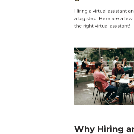
Hiring a virtual assistant 
a big step. Here are a few 
the right virtual assistant!
Why Hiring a